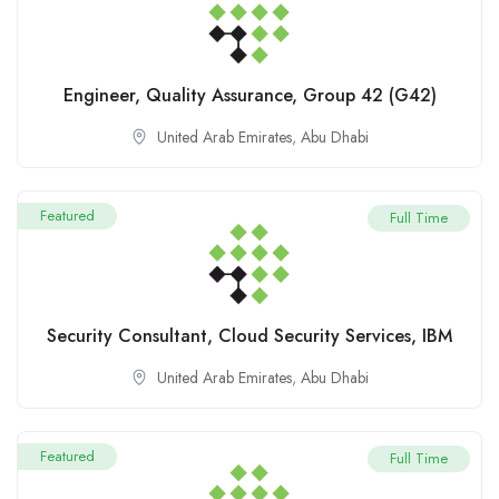
Engineer, Quality Assurance, Group 42 (G42)
United Arab Emirates
,
Abu Dhabi
Featured
Full Time
Security Consultant, Cloud Security Services, IBM
United Arab Emirates
,
Abu Dhabi
Featured
Full Time