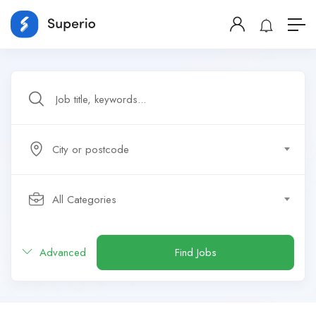
City or postcode
All Categories
Advanced
Find Jobs