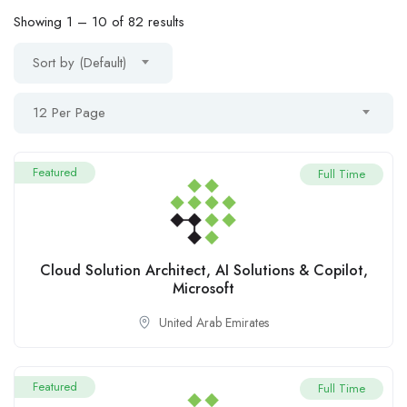
Showing
1
–
10
of 82 results
Sort by (Default)
12 Per Page
Featured
Full Time
Cloud Solution Architect, AI Solutions & Copilot,
Microsoft
United Arab Emirates
Featured
Full Time