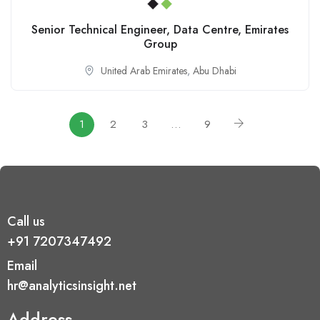
Senior Technical Engineer, Data Centre, Emirates
Group
United Arab Emirates
,
Abu Dhabi
1
2
3
…
9
Call us
+91 7207347492
Email
hr@analyticsinsight.net
Address