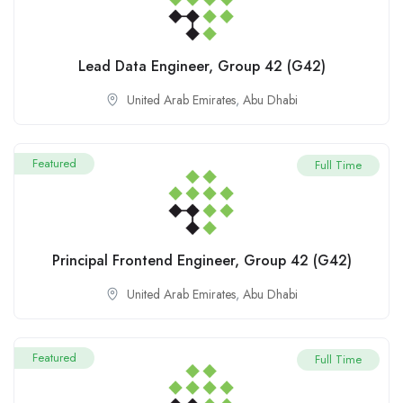
Lead Data Engineer, Group 42 (G42)
United Arab Emirates
,
Abu Dhabi
Featured
Full Time
Principal Frontend Engineer, Group 42 (G42)
United Arab Emirates
,
Abu Dhabi
Featured
Full Time