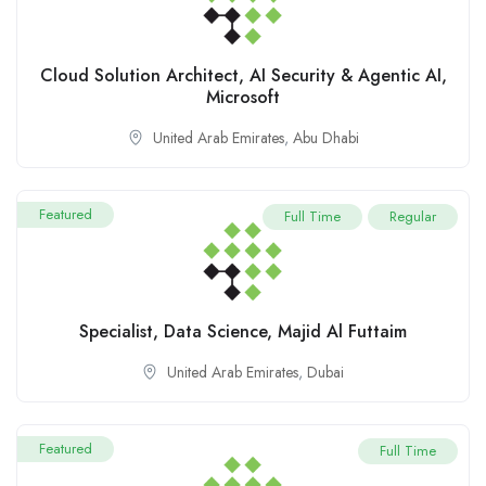
Cloud Solution Architect, AI Security & Agentic AI,
Microsoft
United Arab Emirates
,
Abu Dhabi
Featured
Full Time
Regular
Specialist, Data Science, Majid Al Futtaim
United Arab Emirates
,
Dubai
Featured
Full Time