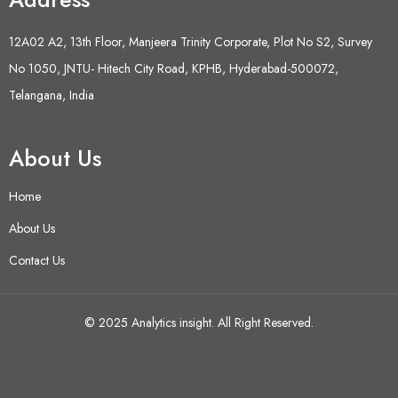
12A02 A2, 13th Floor, Manjeera Trinity Corporate, Plot No S2, Survey
No 1050, JNTU- Hitech City Road, KPHB, Hyderabad-500072,
Telangana, India
About Us
Home
About Us
Contact Us
© 2025 Analytics insight. All Right Reserved.