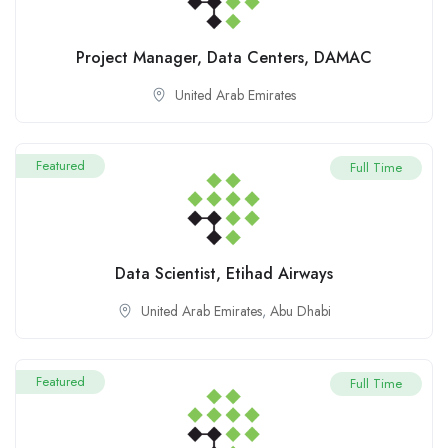
Project Manager, Data Centers, DAMAC
United Arab Emirates
Featured
Full Time
Data Scientist, Etihad Airways
United Arab Emirates
,
Abu Dhabi
Featured
Full Time