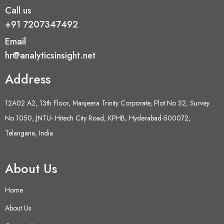
Call us
+91 7207347492
Email
hr@analyticsinsight.net
Address
12A02 A2, 13th Floor, Manjeera Trinity Corporate, Plot No S2, Survey
No 1050, JNTU- Hitech City Road, KPHB, Hyderabad-500072,
Telangana, India
About Us
Home
About Us