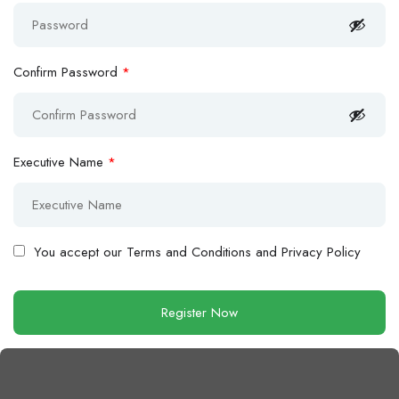
Confirm Password
*
Executive Name
*
You accept our
Terms and Conditions and Privacy Policy