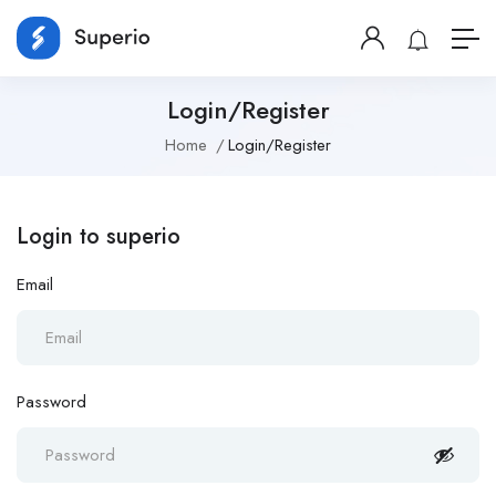
Login/Register
Home
Login/Register
Login to superio
Email
Password