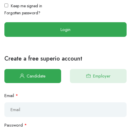
Keep me signed in
Forgotten password?
Create a free superio account
Candidate
Employer
Email
*
Password
*