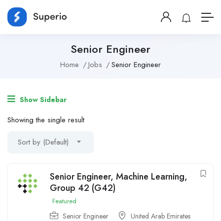
Senior Engineer
Home
Jobs
Senior Engineer
Show Sidebar
Showing the single result
Sort by (Default)
Senior Engineer, Machine Learning,
Group 42 (G42)
Featured
Senior Engineer
United Arab Emirates