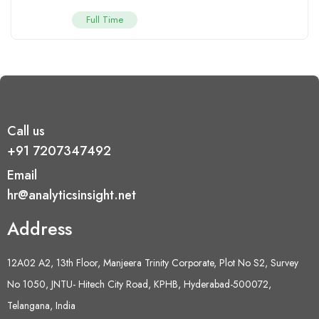
Full Time
Call us
+91 7207347492
Email
hr@analyticsinsight.net
Address
12A02 A2, 13th Floor, Manjeera Trinity Corporate, Plot No S2, Survey
No 1050, JNTU- Hitech City Road, KPHB, Hyderabad-500072,
Telangana, India