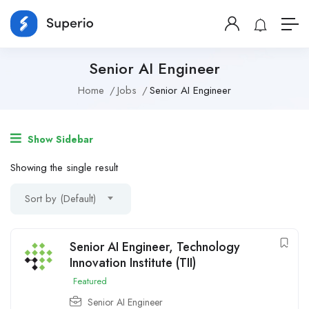
Senior AI Engineer
Home
Jobs
Senior AI Engineer
Show Sidebar
Showing the single result
Sort by (Default)
Senior AI Engineer, Technology
Innovation Institute (TII)
Featured
Senior AI Engineer