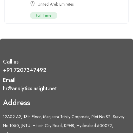
United Arab Emirates
Full Time
Call us
+91 7207347492
Email
hr@analyticsinsight.net
Address
12A02 A2, 13th Floor, Manjeera Trinity Corporate, Plot No S2, Survey
No 1050, JNTU- Hitech City Road, KPHB, Hyderabad-500072,