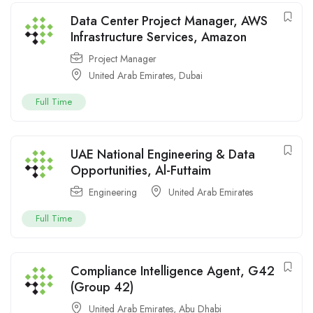
Data Center Project Manager, AWS
Infrastructure Services, Amazon
Project Manager
United Arab Emirates
,
Dubai
Full Time
UAE National Engineering & Data
Opportunities, Al-Futtaim
Engineering
United Arab Emirates
Full Time
Compliance Intelligence Agent, G42
(Group 42)
United Arab Emirates
,
Abu Dhabi