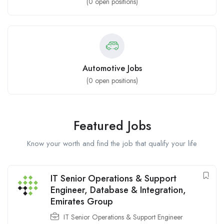
(
0
open positions)
Automotive Jobs
(
0
open positions)
Featured Jobs
Know your worth and find the job that qualify your life
IT Senior Operations & Support
Engineer, Database & Integration,
Emirates Group
IT Senior Operations & Support Engineer