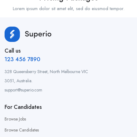
Lorem ipsum dolor sit amet elit, sed do eiusmod tempor.
Call us
123 456 7890
328 Queensberry Street, North Melbourne VIC
3051, Australia.
support@superio.com
For Candidates
Browse Jobs
Browse Candidates