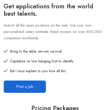
Get applications from the world
best talents.
Search all the open positions on the web. Get your own
personalized salary estimate. Read reviews on over 600,000
companies worldwide.
Bring to the table win-win survival
Capitalize on low hanging fruit to identify
But I must explain to you how all this
Post a Job
Pricing Packages