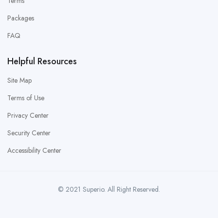
Terms
Packages
FAQ
Helpful Resources
Site Map
Terms of Use
Privacy Center
Security Center
Accessibility Center
© 2021 Superio. All Right Reserved.