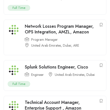
Full Time
Network Losses Program Manager,
OPS Integration, AMZL, Amazon
Program Manager
United Arab Emirates
,
Dubai
,
ARE
Splunk Solutions Engineer, Cisco
Engineer
United Arab Emirates
,
Dubai
Full Time
Technical Account Manager,
Enterprise Support , Amazon