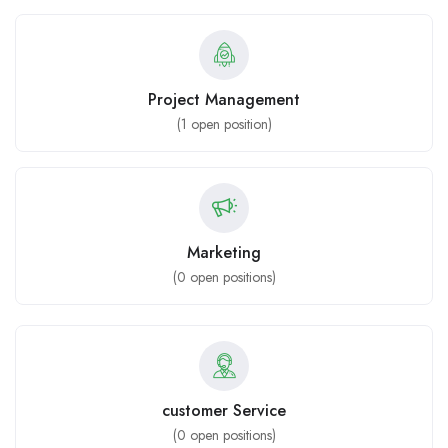
Project Management
(
1
open position)
Marketing
(
0
open positions)
customer Service
(
0
open positions)