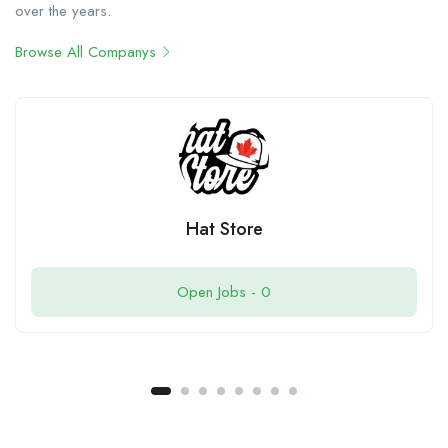
over the years.
Browse All Companys
Hat Store
Open Jobs -
0