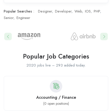
Popular Searches :
Designer
Developer
Web
IOS
PHP
Senior
Engineer
Popular Job Categories
2020 jobs live – 293 added today.
Accounting / Finance
(
0
open positions)