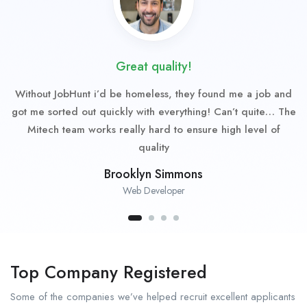
Great quality!
Without JobHunt i’d be homeless, they found me a job and
got me sorted out quickly with everything! Can’t quite… The
Mitech team works really hard to ensure high level of
quality
Brooklyn Simmons
Web Developer
Top Company Registered
Some of the companies we’ve helped recruit excellent applicants