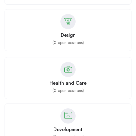
Design
(
0
open positions)
Health and Care
(
0
open positions)
Development