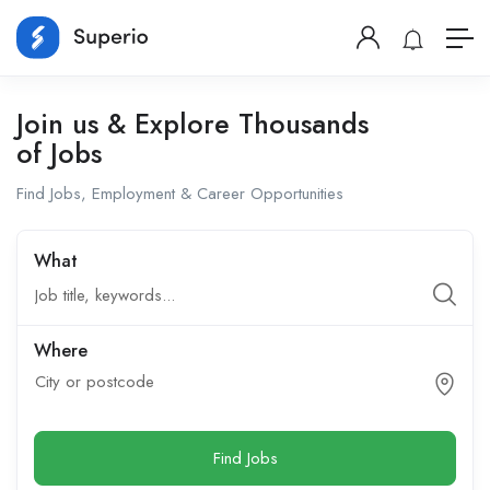
Join us & Explore Thousands
of Jobs
Find Jobs, Employment & Career Opportunities
What
Where
City or postcode
Find Jobs