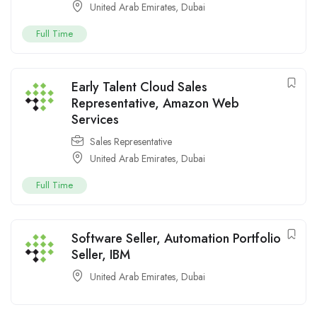
United Arab Emirates
,
Dubai
Full Time
Early Talent Cloud Sales
Representative, Amazon Web
Services
Sales Representative
United Arab Emirates
,
Dubai
Full Time
Software Seller, Automation Portfolio
Seller, IBM
United Arab Emirates
,
Dubai