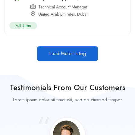
Technical Account Manager
United Arab Emirates
,
Dubai
Full Time
Load More Listing
Testimonials From Our Customers
Lorem ipsum dolor sit amet elit, sed do eiusmod tempor