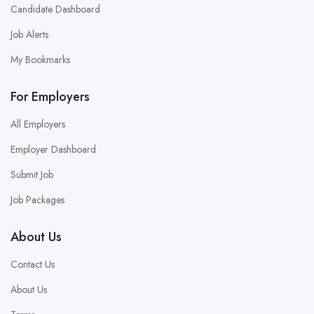
Candidate Dashboard
Job Alerts
My Bookmarks
For Employers
All Employers
Employer Dashboard
Submit Job
Job Packages
About Us
Contact Us
About Us