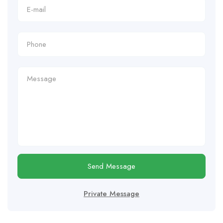
Send Message
Private Message