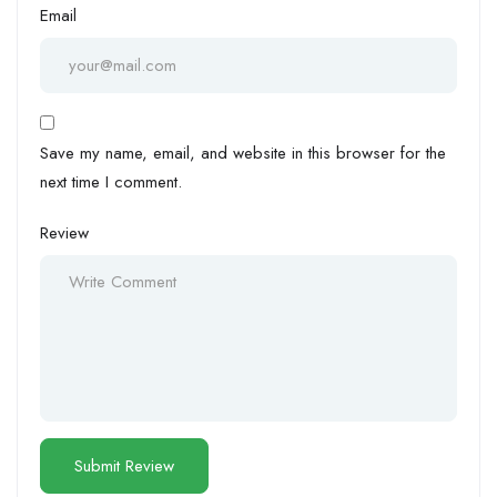
Email
Save my name, email, and website in this browser for the
next time I comment.
Review