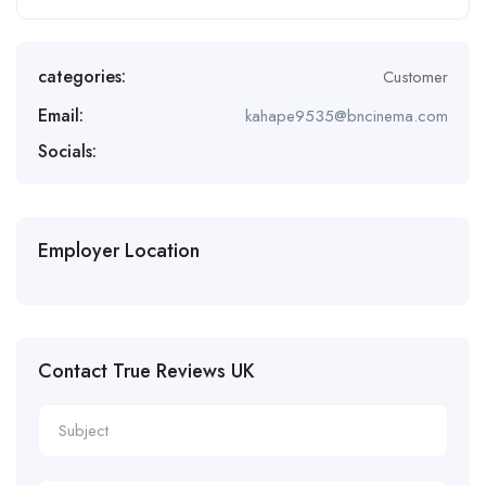
categories:
Customer
Email:
kahape9535@bncinema.com
Socials:
Employer Location
Contact True Reviews UK