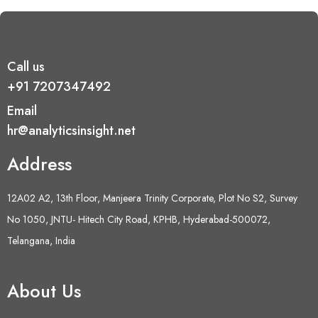
Call us
+91 7207347492
Email
hr@analyticsinsight.net
Address
12A02 A2, 13th Floor, Manjeera Trinity Corporate, Plot No S2, Survey
No 1050, JNTU- Hitech City Road, KPHB, Hyderabad-500072,
Telangana, India
About Us