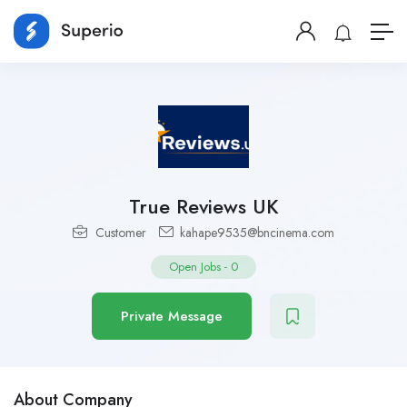
True Reviews UK
Customer
kahape9535@bncinema.com
Open Jobs
-
0
Private Message
About Company