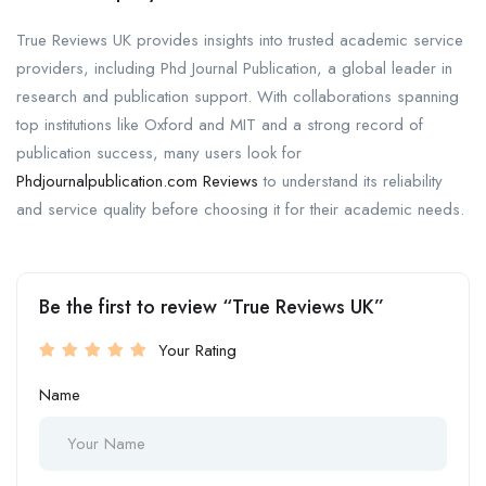
True Reviews UK provides insights into trusted academic service
providers, including Phd Journal Publication, a global leader in
research and publication support. With collaborations spanning
top institutions like Oxford and MIT and a strong record of
publication success, many users look for
Phdjournalpublication.com Reviews
to understand its reliability
and service quality before choosing it for their academic needs.
Be the first to review “True Reviews UK”
Your Rating
Name