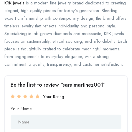
KRK Jewels
is a modern fine jewelry brand dedicated to creating
elegant, high-quality pieces for today’s generation. Blending
expert craftsmanship with contemporary design, the brand offers
timeless jewelry that reflects individuality and personal style.
Specializing in lab-grown diamonds and moissanite, KRK Jewels
focuses on sustainability, ethical sourcing, and affordability. Each
piece is thoughtfully crafted to celebrate meaningful moments,
from engagements to everyday elegance, with a strong
commitment to quality, transparency, and customer satisfaction.
Be the first to review “saraimartinez001”
Your Rating
Your Name