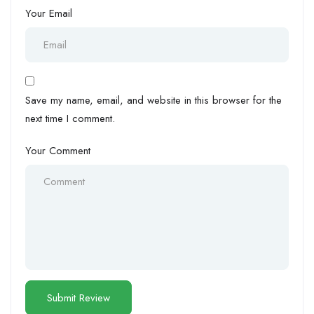
Your Email
Save my name, email, and website in this browser for the
next time I comment.
Your Comment