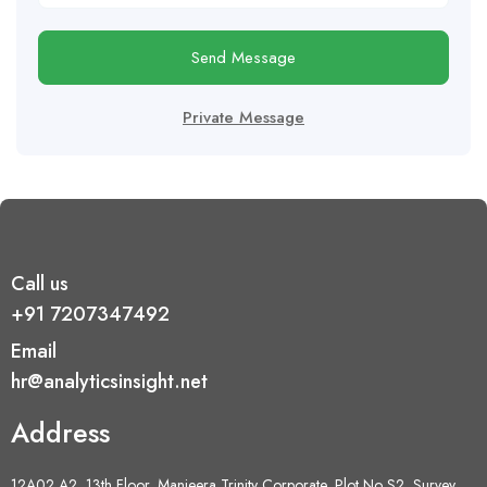
Send Message
Private Message
Call us
+91 7207347492
Email
hr@analyticsinsight.net
Address
12A02 A2, 13th Floor, Manjeera Trinity Corporate, Plot No S2, Survey