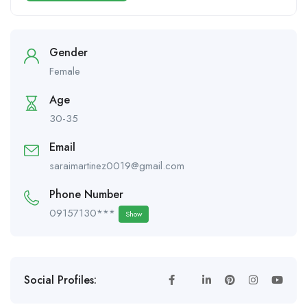
Gender
Female
Age
30-35
Email
saraimartinez0019@gmail.com
Phone Number
09157130***
Show
Social Profiles: