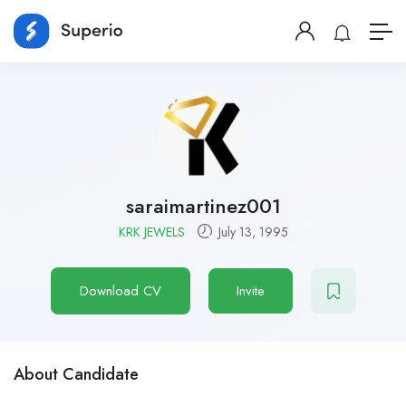
saraimartinez001
KRK JEWELS
July 13, 1995
Download CV
Invite
About Candidate