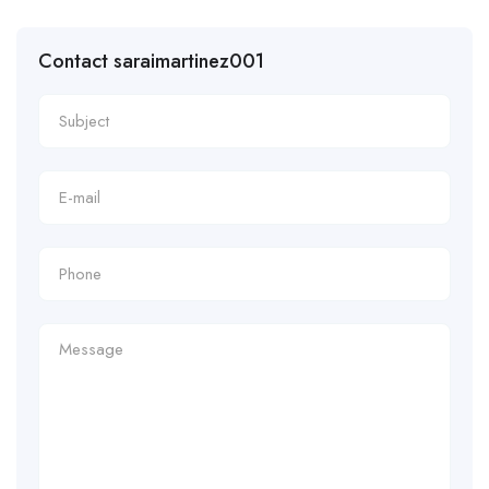
Contact saraimartinez001