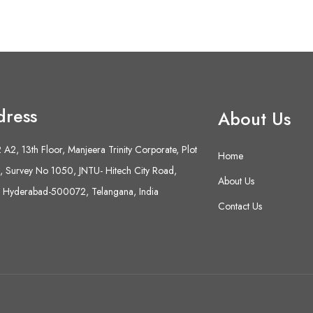
dress
About Us
A2, 13th Floor, Manjeera Trinity Corporate, Plot
Home
 Survey No 1050, JNTU- Hitech City Road,
About Us
 Hyderabad-500072, Telangana, India
Contact Us