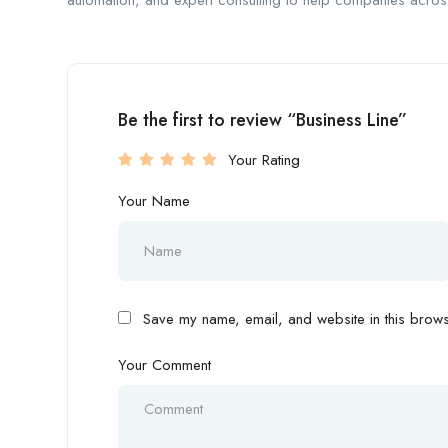
automation, and expert consulting to help companies across
Be the first to review “Business Line”
Your Rating
Your Name
Save my name, email, and website in this browse
Your Comment