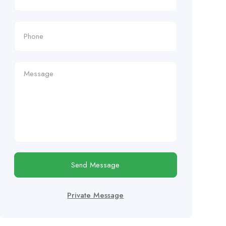
Send Message
Private Message