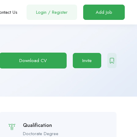
ontact Us
Login
/
Register
Add Job
Download CV
Invite
Qualification
Doctorate Degree