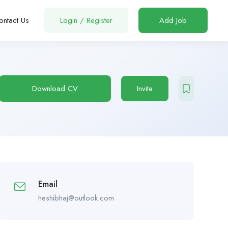
ontact Us
Login
/
Register
Add Job
Download CV
Invite
Email
heshibhaj@outlook.com