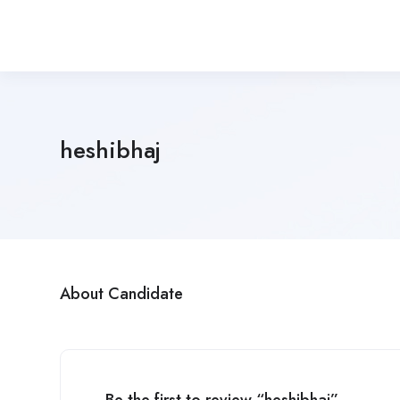
heshibhaj
About Candidate