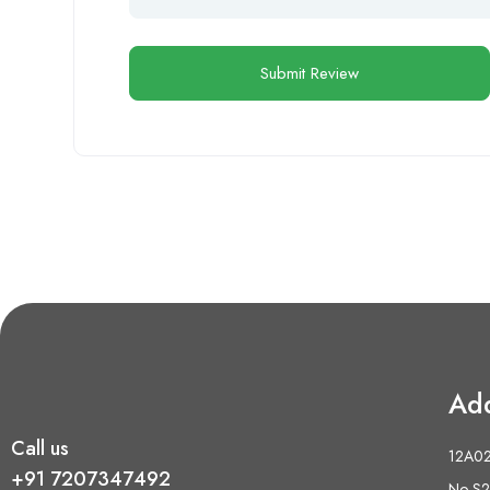
Ad
Call us
12A02 
+91 7207347492
No S2,