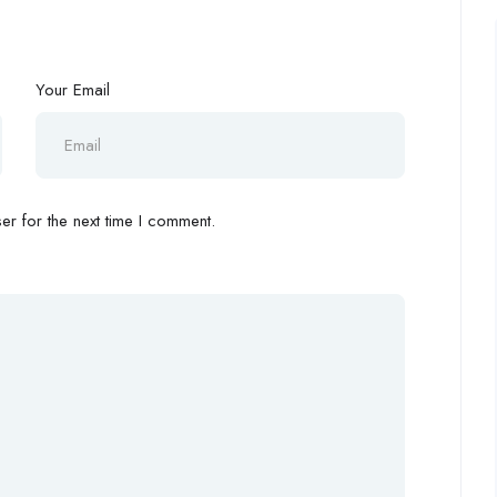
Your Email
r for the next time I comment.