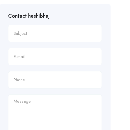
Contact heshibhaj