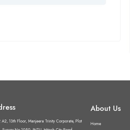
dress
About Us
A2, 13th Floor, Manjeera Trinity Corporate, Plot
Home
 Survey No 1050, JNTU- Hitech City Road,