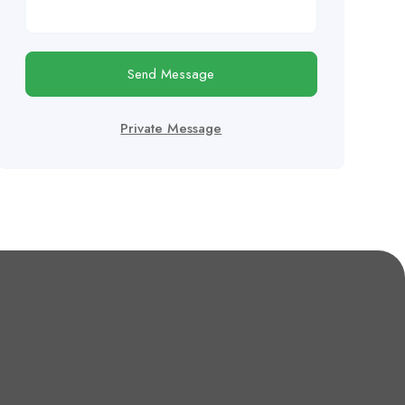
Send Message
Private Message