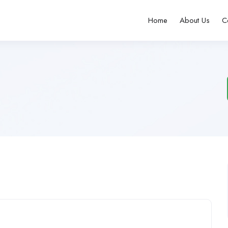
Home
About Us
C