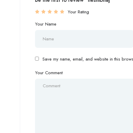
Be the first to review “heshibhaj”
Your Rating
Your Name
Save my name, email, and website in this browse
Your Comment