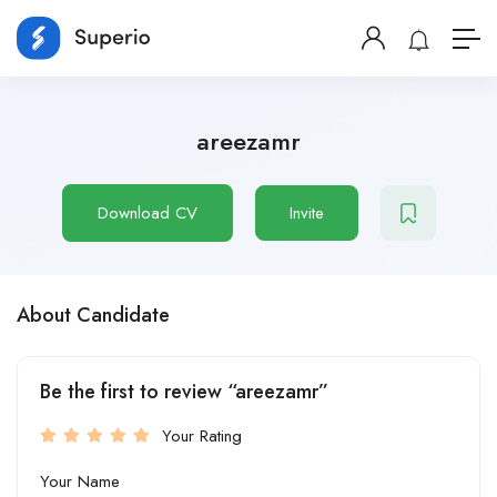
areezamr
Download CV
Invite
About Candidate
Be the first to review “areezamr”
Your Rating
Your Name