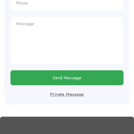
Send Message
Private Message