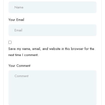
Your Email
Save my name, email, and website in this browser for the
next time I comment.
Your Comment