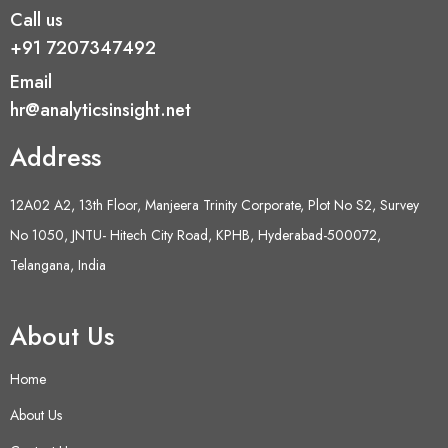
Call us
+91 7207347492
Email
hr@analyticsinsight.net
Address
12A02 A2, 13th Floor, Manjeera Trinity Corporate, Plot No S2, Survey
No 1050, JNTU- Hitech City Road, KPHB, Hyderabad-500072,
Telangana, India
About Us
Home
About Us