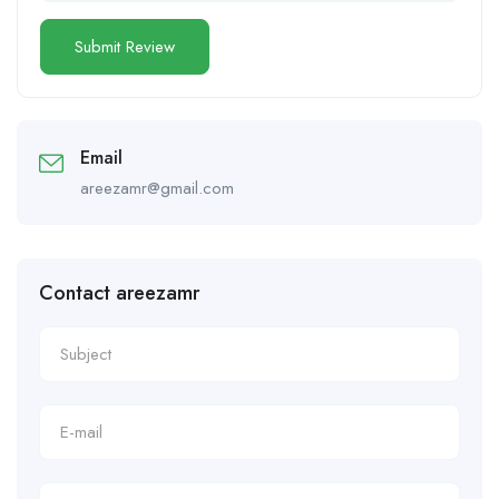
Email
areezamr@gmail.com
Contact areezamr