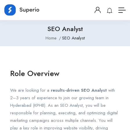
SEO Analyst
Home
SEO Analyst
Role Overview
We are looking for a
results-driven SEO Analyst
with
2–3 years of experience to join our growing team in
Hyderabad (KPHB). As an SEO Analyst, you will be
responsible for planning, executing, and optimizing digital
marketing campaigns across multiple channels. You will
play a key role in improving website visibility, driving