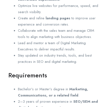
Optimize live websites for performance, speed, and
search visibility.
Create and refine
landing pages
to improve user
experience and conversion rates.
Collaborate with the sales team and manage CRM
tools to align marketing with business objectives.
Lead and mentor a team of Digital Marketing
Executives to deliver impactful results.
Stay updated on industry trends, tools, and best
practices in SEO and digital marketing.
Requirements
Bachelor’s or Master’s degree in
Marketing,
Communications, or a related field
.
2–3 years of proven experience in
SEO/SEM and