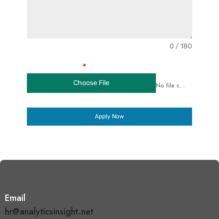
0 / 180
Upload Resume
*
Choose File
No file chosen
Apply Now
Email
hr@analyticsinsight.net