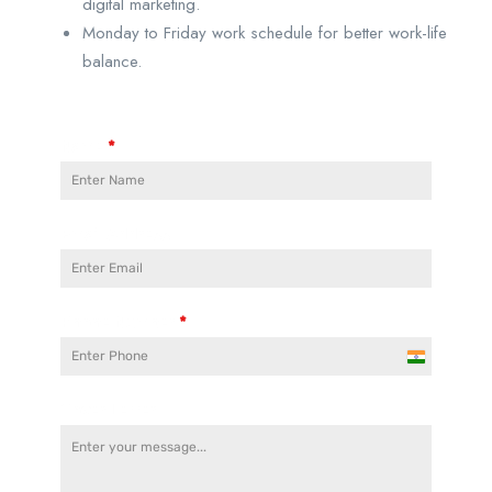
digital marketing.
Monday to Friday work schedule for better work-life
balance.
Name
*
Email Address
Phone Number
*
India
+91
Cover Letter