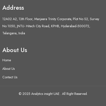
Address
12A02 A2, 13th Floor, Manjeera Trinity Corporate, Plot No S2, Survey
No 1050, JNTU- Hitech City Road, KPHB, Hyderabad-500072,
Telangana, India
About Us
Home
About Us
Contact Us
© 2025 Analytics insight UAE . All Right Reserved.