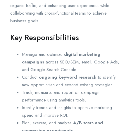
organic traffic, and enhancing user experience, while
collaborating with cross-functional teams to achieve
business goals.
Key Responsibilities
Manage and optimize
digital marketing
campaigns
across SEO/SEM, email, Google Ads,
and Google Search Console.
Conduct
ongoing keyword research
to identify
new opportunities and expand existing strategies.
Track, measure, and report on campaign
performance using analytics tools.
Identify trends and insights to optimize marketing
spend and improve ROI.
Plan, execute, and analyze
A/B tests and
conversion experiments
.