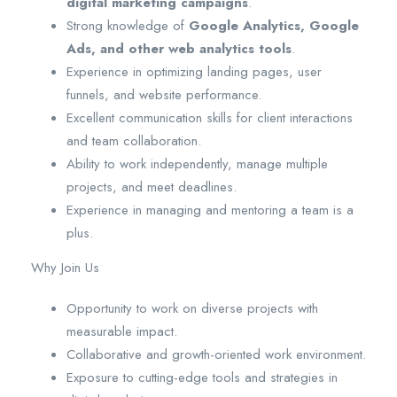
digital marketing campaigns
.
Strong knowledge of
Google Analytics, Google
Ads, and other web analytics tools
.
Experience in optimizing landing pages, user
funnels, and website performance.
Excellent communication skills for client interactions
and team collaboration.
Ability to work independently, manage multiple
projects, and meet deadlines.
Experience in managing and mentoring a team is a
plus.
Why Join Us
Opportunity to work on diverse projects with
measurable impact.
Collaborative and growth-oriented work environment.
Exposure to cutting-edge tools and strategies in