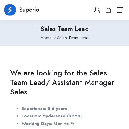
Sales Team Lead
Home
Sales Team Lead
We are looking for the Sales
Team Lead/ Assistant Manager
Sales
Experience: 5-6 years
Location: Hyderabad (KPHB)
Working Days: Mon to Fri