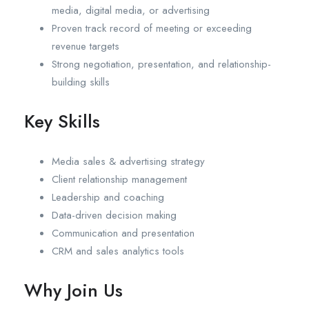
media, digital media, or advertising
Proven track record of meeting or exceeding
revenue targets
Strong negotiation, presentation, and relationship-
building skills
Key Skills
Media sales & advertising strategy
Client relationship management
Leadership and coaching
Data-driven decision making
Communication and presentation
CRM and sales analytics tools
Why Join Us