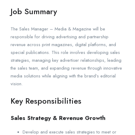
Job Summary
The Sales Manager – Media & Magazine will be
responsible for driving advertising and partnership
revenue across print magazines, digital platforms, and
special publications. This role involves developing sales
strategies, managing key advertiser relationships, leading
the sales team, and expanding revenue through innovative
media solutions while aligning with the brand’s editorial
vision.
Key Responsibilities
Sales Strategy & Revenue Growth
Develop and execute sales strategies to meet or