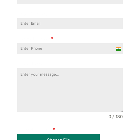
Email Address
Phone Number
*
India
+91
Cover Letter
0 / 180
Upload Resume
*