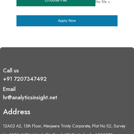
Choose File
No file chosen
Apply Now
Call us
+91 7207347492
Email
hr@analyticsinsight.net
Address
12A02 A2, 13th Floor, Manjeera Trinity Corporate, Plot No S2, Survey