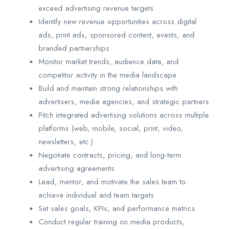
exceed advertising revenue targets
Identify new revenue opportunities across digital
ads, print ads, sponsored content, events, and
branded partnerships
Monitor market trends, audience data, and
competitor activity in the media landscape
Build and maintain strong relationships with
advertisers, media agencies, and strategic partners
Pitch integrated advertising solutions across multiple
platforms (web, mobile, social, print, video,
newsletters, etc.)
Negotiate contracts, pricing, and long-term
advertising agreements
Lead, mentor, and motivate the sales team to
achieve individual and team targets
Set sales goals, KPIs, and performance metrics
Conduct regular training on media products,