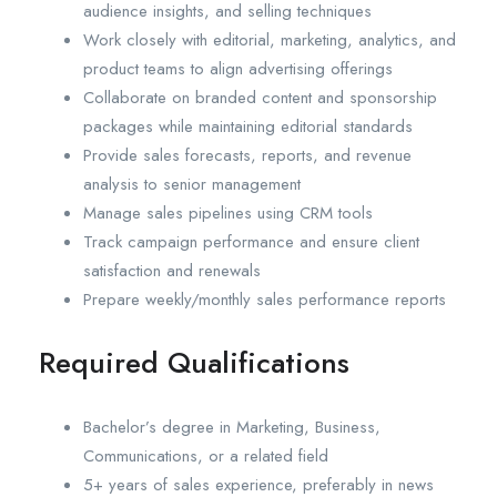
audience insights, and selling techniques
Work closely with editorial, marketing, analytics, and
product teams to align advertising offerings
Collaborate on branded content and sponsorship
packages while maintaining editorial standards
Provide sales forecasts, reports, and revenue
analysis to senior management
Manage sales pipelines using CRM tools
Track campaign performance and ensure client
satisfaction and renewals
Prepare weekly/monthly sales performance reports
Required Qualifications
Bachelor’s degree in Marketing, Business,
Communications, or a related field
5+ years of sales experience, preferably in news