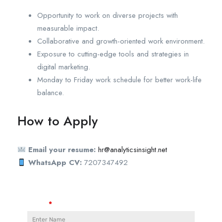
Opportunity to work on diverse projects with
measurable impact.
Collaborative and growth-oriented work environment.
Exposure to cutting-edge tools and strategies in
digital marketing.
Monday to Friday work schedule for better work-life
balance.
How to Apply
Email your resume:
hr@analyticsinsight.net
WhatsApp CV:
7207347492
Name
*