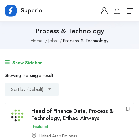
Process & Technology
Home
Jobs
Process & Technology
Show Sidebar
Showing the single result
Sort by (Default)
Head of Finance Data, Process &
Technology, Etihad Airways
Featured
United Arab Emirates