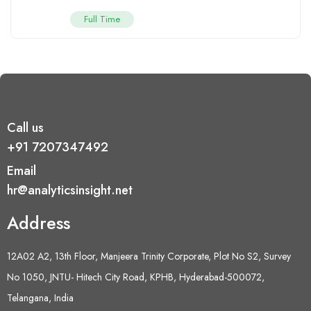
Full Time
Call us
+91 7207347492
Email
hr@analyticsinsight.net
Address
12A02 A2, 13th Floor, Manjeera Trinity Corporate, Plot No S2, Survey
No 1050, JNTU- Hitech City Road, KPHB, Hyderabad-500072,
Telangana, India