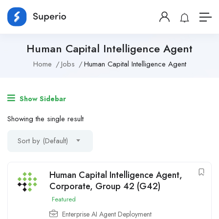
Human Capital Intelligence Agent
Home
Jobs
Human Capital Intelligence Agent
Show Sidebar
Showing the single result
Sort by (Default)
Human Capital Intelligence Agent,
Corporate, Group 42 (G42)
Featured
Enterprise AI Agent Deployment