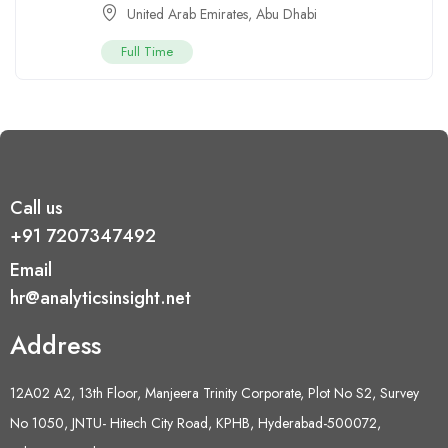
United Arab Emirates
,
Abu Dhabi
Full Time
Call us
+91 7207347492
Email
hr@analyticsinsight.net
Address
12A02 A2, 13th Floor, Manjeera Trinity Corporate, Plot No S2, Survey
No 1050, JNTU- Hitech City Road, KPHB, Hyderabad-500072,