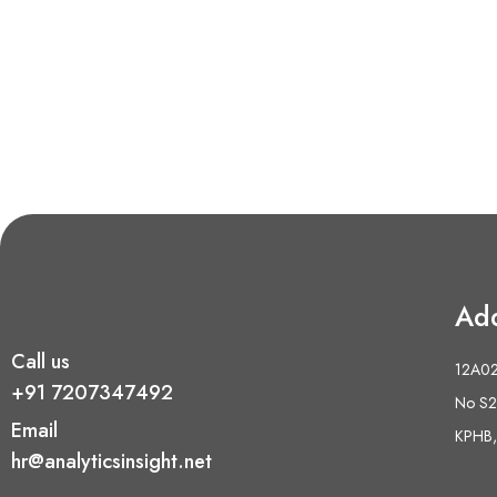
Ad
Call us
12A02 
+91 7207347492
No S2,
Email
KPHB,
hr@analyticsinsight.net