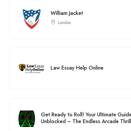
William Jacket
London
Law Essay Help Online
Get Ready to Roll! Your Ultimate Guid
Unblocked – The Endless Arcade Thril