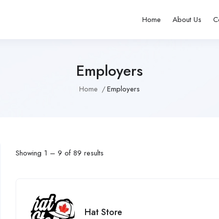
Home
About Us
C
Employers
Home
Employers
Showing
1
–
9
of 89 results
Hat Store