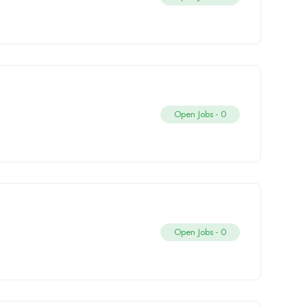
Open Jobs -
0
Open Jobs -
0