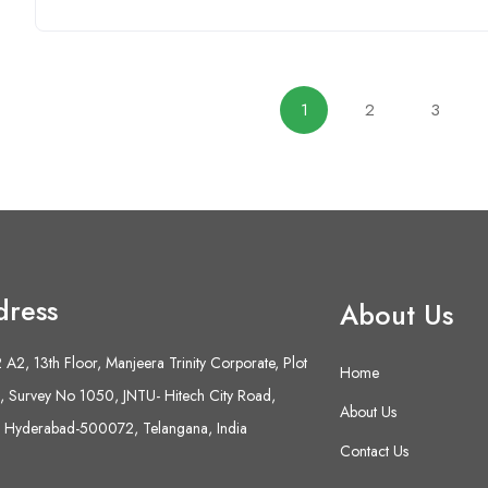
1
2
3
dress
About Us
A2, 13th Floor, Manjeera Trinity Corporate, Plot
Home
 Survey No 1050, JNTU- Hitech City Road,
About Us
 Hyderabad-500072, Telangana, India
Contact Us