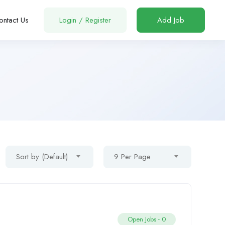
ontact Us
Login
/
Register
Add Job
Sort by (Default)
9 Per Page
Open Jobs -
0