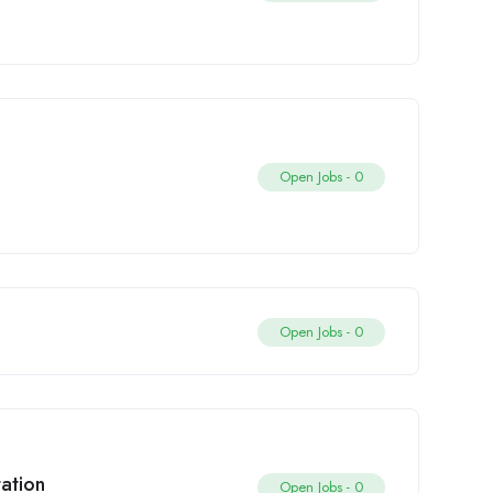
Open Jobs -
0
Open Jobs -
0
tation
Open Jobs -
0