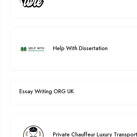
Help With Dissertation
Essay Writing ORG UK
Private Chauffeur Luxury Transpor