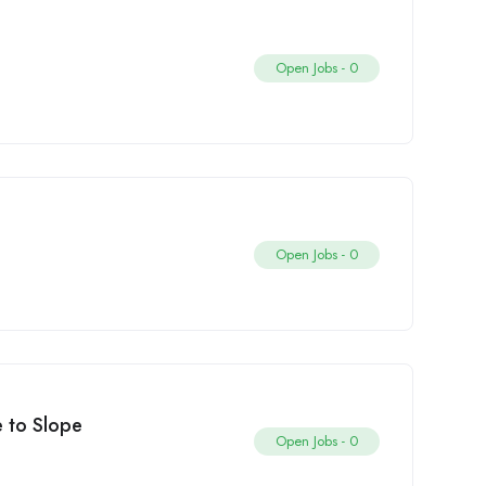
Open Jobs -
0
Open Jobs -
0
e to Slope
Open Jobs -
0
l