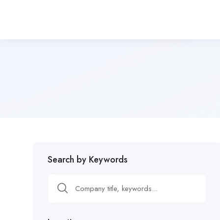
Search by Keywords