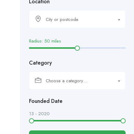
Location
City or postcode
Radius:
50
miles
Category
Choose a category…
Founded Date
13
-
2020