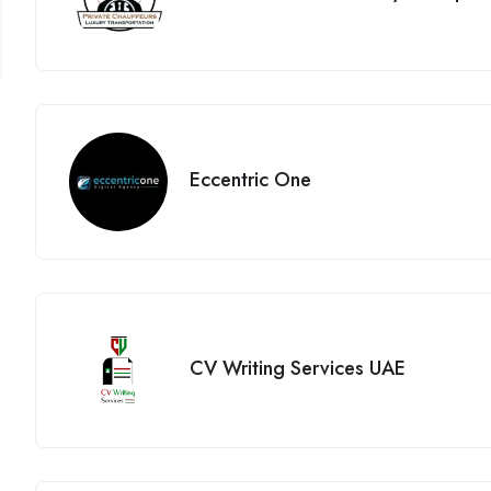
Eccentric One
CV Writing Services UAE