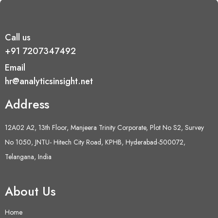
Call us
+91 7207347492
Email
hr@analyticsinsight.net
Address
12A02 A2, 13th Floor, Manjeera Trinity Corporate, Plot No S2, Survey
No 1050, JNTU- Hitech City Road, KPHB, Hyderabad-500072,
Telangana, India
About Us
Home