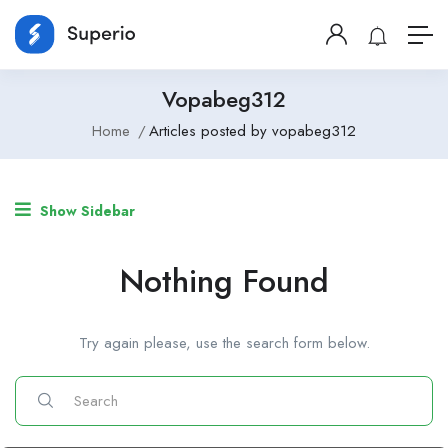
Vopabeg312
Home
Articles posted by vopabeg312
Show Sidebar
Nothing Found
Try again please, use the search form below.