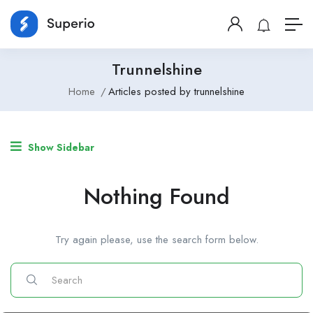
Trunnelshine
Home
Articles posted by trunnelshine
Show Sidebar
Nothing Found
Try again please, use the search form below.