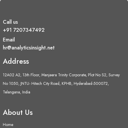
Call us
+91 7207347492
Email
hr@analyticsinsight.net
Address
12A02 A2, 13th Floor, Manjeera Trinity Corporate, Plot No S2, Survey
No 1050, JNTU- Hitech City Road, KPHB, Hyderabad-500072,
Telangana, India
About Us
Home