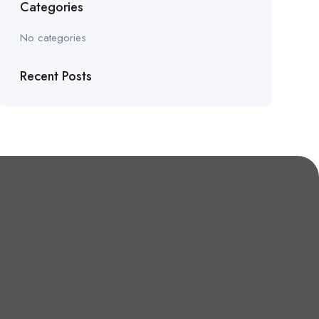
Categories
No categories
Recent Posts