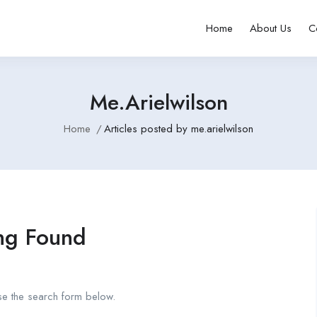
Home
About Us
C
Me.arielwilson
Home
Articles posted by me.arielwilson
ng Found
se the search form below.