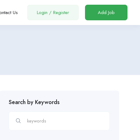
ontact Us
Login
/
Register
Add Job
Search by Keywords