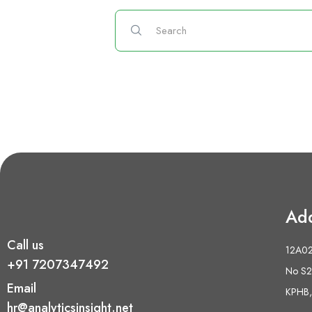
Ad
Call us
12A02 
+91 7207347492
No S2,
Email
KPHB,
hr@analyticsinsight.net