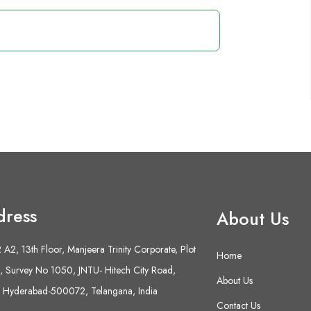
dress
About Us
A2, 13th Floor, Manjeera Trinity Corporate, Plot
Home
 Survey No 1050, JNTU- Hitech City Road,
About Us
 Hyderabad-500072, Telangana, India
Contact Us