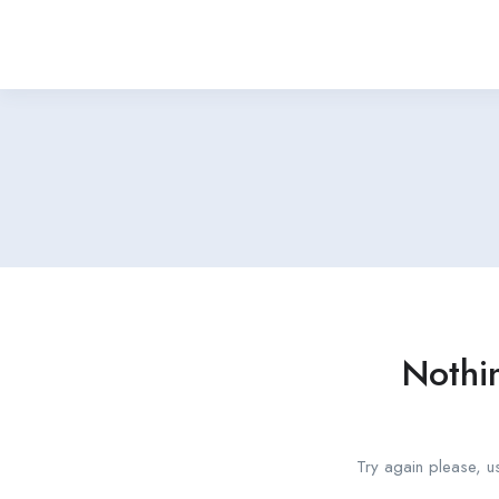
Nothi
Try again please, u