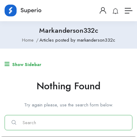
Markanderson332c
Home
Articles posted by markanderson332c
Show Sidebar
Nothing Found
Try again please, use the search form below.