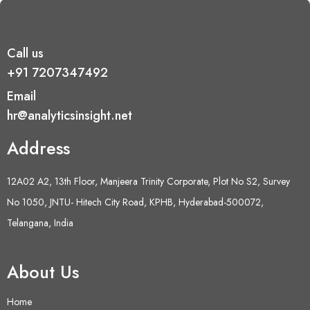
Call us
+91 7207347492
Email
hr@analyticsinsight.net
Address
12A02 A2, 13th Floor, Manjeera Trinity Corporate, Plot No S2, Survey
No 1050, JNTU- Hitech City Road, KPHB, Hyderabad-500072,
Telangana, India
About Us
Home