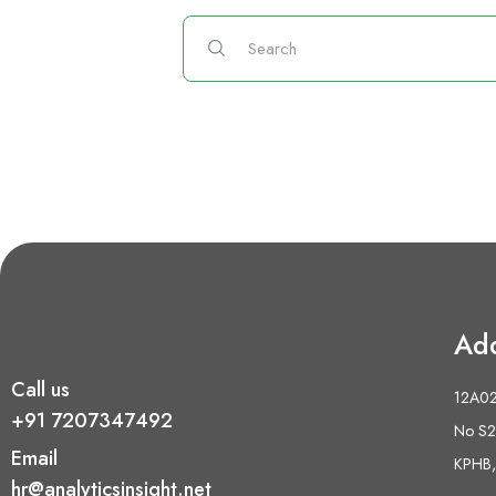
Ad
Call us
12A02 
+91 7207347492
No S2,
Email
KPHB,
hr@analyticsinsight.net