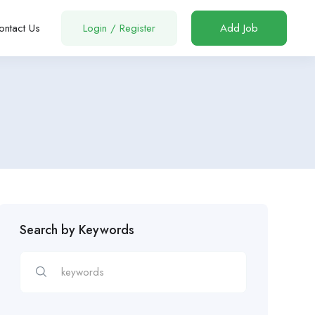
ontact Us
Login
/
Register
Add Job
Search by Keywords