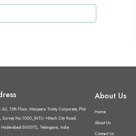
dress
About Us
A2, 13th Floor, Manjeera Trinity Corporate, Plot
Home
 Survey No 1050, JNTU- Hitech City Road,
About Us
 Hyderabad-500072, Telangana, India
Contact Us