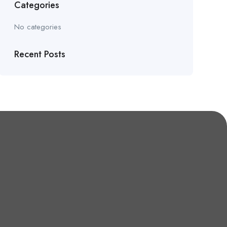
Categories
No categories
Recent Posts