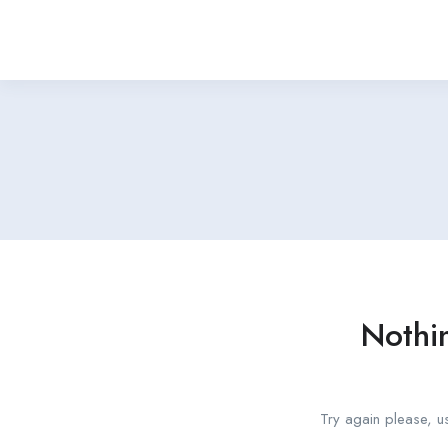
Nothi
Try again please, u