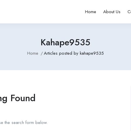
Home
About Us
C
Kahape9535
Home
Articles posted by kahape9535
ng Found
se the search form below.