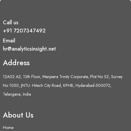
Call us
+91 7207347492
Email
hr@analyticsinsight.net
Address
12A02 A2, 13th Floor, Manjeera Trinity Corporate, Plot No S2, Survey
No 1050, JNTU- Hitech City Road, KPHB, Hyderabad-500072,
Telangana, India
About Us
Home