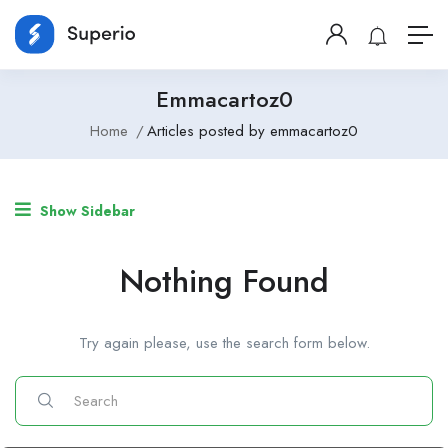
Emmacartoz0
Home
Articles posted by emmacartoz0
Show Sidebar
Nothing Found
Try again please, use the search form below.