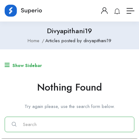
Divyapithani19
Home
Articles posted by divyapithani19
Show Sidebar
Nothing Found
Try again please, use the search form below.