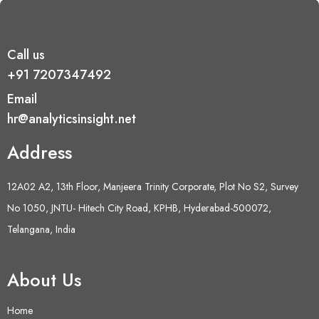
Call us
+91 7207347492
Email
hr@analyticsinsight.net
Address
12A02 A2, 13th Floor, Manjeera Trinity Corporate, Plot No S2, Survey
No 1050, JNTU- Hitech City Road, KPHB, Hyderabad-500072,
Telangana, India
About Us
Home