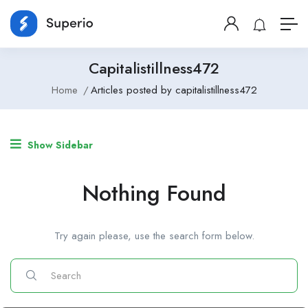
Capitalistillness472
Home
Articles posted by capitalistillness472
Show Sidebar
Nothing Found
Try again please, use the search form below.