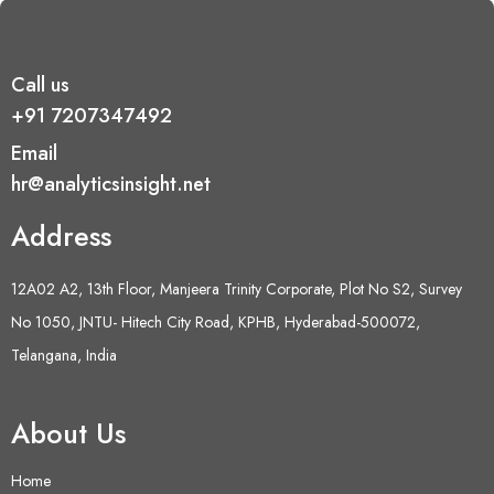
Call us
+91 7207347492
Email
hr@analyticsinsight.net
Address
12A02 A2, 13th Floor, Manjeera Trinity Corporate, Plot No S2, Survey
No 1050, JNTU- Hitech City Road, KPHB, Hyderabad-500072,
Telangana, India
About Us
Home